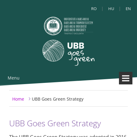
RO
HU
EN
Menu
Skip to content
Skip to main menu
›
Home
UBB Goes Green Strategy
UBB Goes Green Strategy