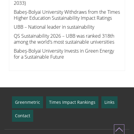
2033)
Babeș-Bolyai University Withdraws from the Times
Higher Education Sustainability Impact Ratings
UBB – National leader in sustainability
QS Sustainability 2026 – UBB was ranked 318th
among the world’s most sustainable universities
Babeș-Bolyai University Invests in Green Energy
for a Sustainable Future
Greenmetric
Times Impact Rankings
Links
Contact