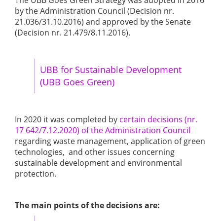
The UBB Goes Green Strategy was adopted in 2016
by the Administration Council (Decision nr.
21.036/31.10.2016) and approved by the Senate
(Decision nr. 21.479/8.11.2016).
UBB for Sustainable Development
(UBB Goes Green)
In 2020 it was completed by
certain decisions (nr.
17 642/7.12.2020) of the Administration Council
regarding waste management, application of green
technologies, and other issues concerning
sustainable development and environmental
protection.
The main points of the decisions are: