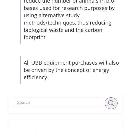
reduce the number of animals in bio-
bases used for research purposes by
using alternative study
methods/techniques, thus reducing
biological waste and the carbon
footprint.
All UBB equipment purchases will also
be driven by the concept of energy
efficiency.
Search