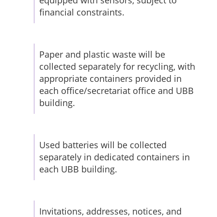
equipped with sensors, subject to
financial constraints.
Paper and plastic waste will be
collected separately for recycling, with
appropriate containers provided in
each office/secretariat office and UBB
building.
Used batteries will be collected
separately in dedicated containers in
each UBB building.
Invitations, addresses, notices, and