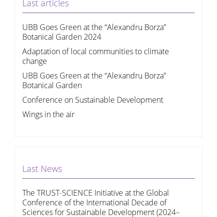
Last articles
UBB Goes Green at the “Alexandru Borza”
Botanical Garden 2024
Adaptation of local communities to climate
change
UBB Goes Green at the “Alexandru Borza”
Botanical Garden
Conference on Sustainable Development
Wings in the air
Last News
The TRUST-SCIENCE Initiative at the Global
Conference of the International Decade of
Sciences for Sustainable Development (2024–