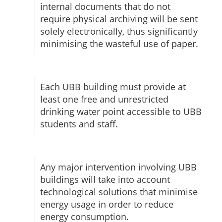
internal documents that do not
require physical archiving will be sent
solely electronically, thus significantly
minimising the wasteful use of paper.
Each UBB building must provide at
least one free and unrestricted
drinking water point accessible to UBB
students and staff.
Any major intervention involving UBB
buildings will take into account
technological solutions that minimise
energy usage in order to reduce
energy consumption.