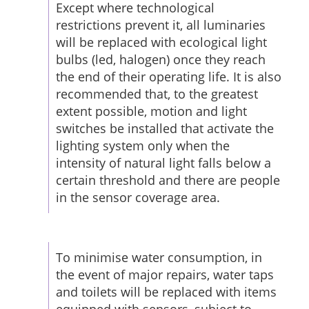
Except where technological
restrictions prevent it, all luminaries
will be replaced with ecological light
bulbs (led, halogen) once they reach
the end of their operating life. It is also
recommended that, to the greatest
extent possible, motion and light
switches be installed that activate the
lighting system only when the
intensity of natural light falls below a
certain threshold and there are people
in the sensor coverage area.
To minimise water consumption, in
the event of major repairs, water taps
and toilets will be replaced with items