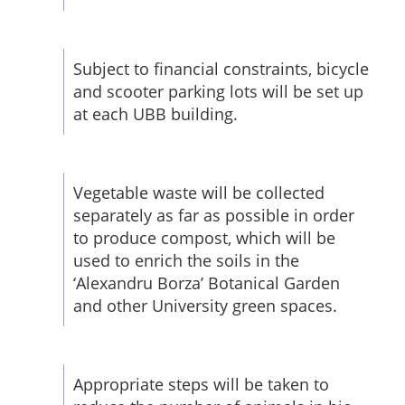
Subject to financial constraints, bicycle
and scooter parking lots will be set up
at each UBB building.
Vegetable waste will be collected
separately as far as possible in order
to produce compost, which will be
used to enrich the soils in the
‘Alexandru Borza’ Botanical Garden
and other University green spaces.
Appropriate steps will be taken to