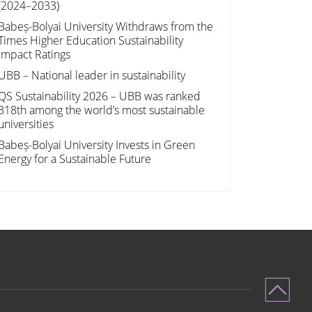
(2024–2033)
Babeș-Bolyai University Withdraws from the
Times Higher Education Sustainability
Impact Ratings
UBB – National leader in sustainability
QS Sustainability 2026 – UBB was ranked
318th among the world’s most sustainable
universities
Babeș-Bolyai University Invests in Green
Energy for a Sustainable Future