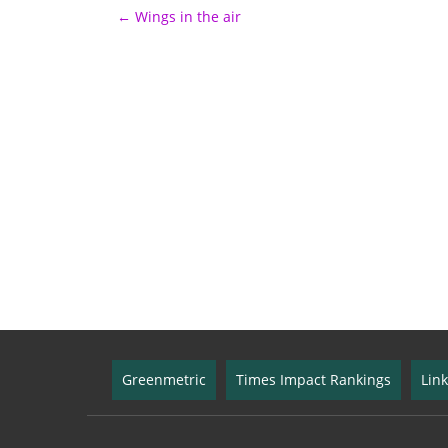
←
Wings in the air
Post navigation
Greenmetric
Times Impact Rankings
Lin