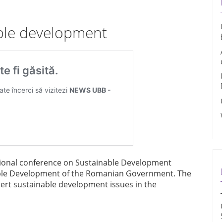
ble development
tional conference on Sustainable Development
able Development of the Romanian Government. The
sert sustainable development issues in the