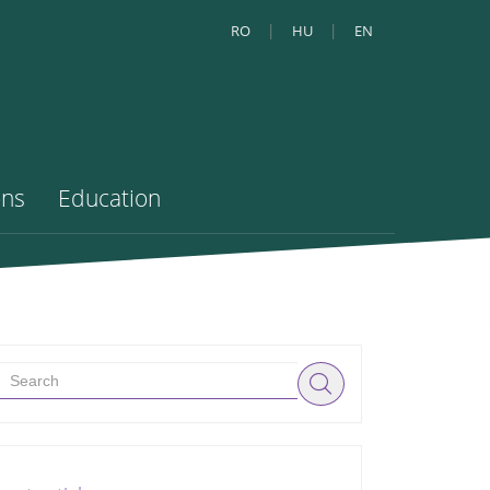
RO
HU
EN
ons
Education
Search