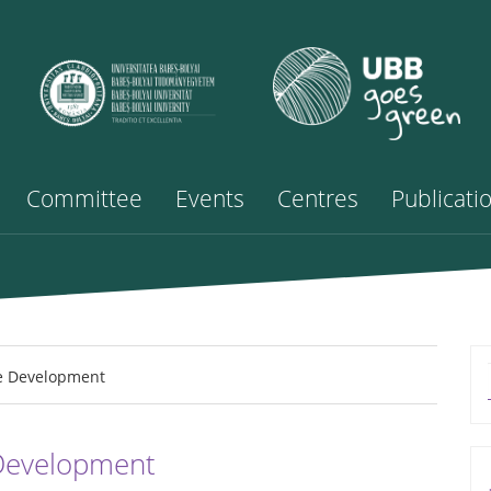
Committee
Events
Centres
Publicati
e Development
 Development