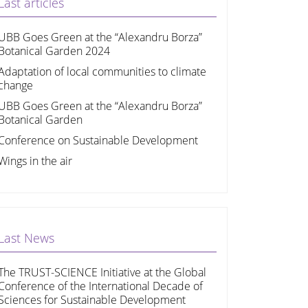
Last articles
UBB Goes Green at the “Alexandru Borza”
Botanical Garden 2024
Adaptation of local communities to climate
change
UBB Goes Green at the “Alexandru Borza”
Botanical Garden
Conference on Sustainable Development
Wings in the air
Last News
The TRUST-SCIENCE Initiative at the Global
Conference of the International Decade of
Sciences for Sustainable Development