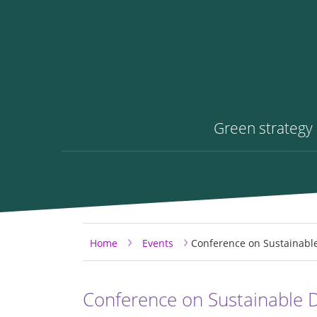
Green strategy
Skip to content
Skip to main menu
›
›
Home
Events
Conference on Sustainabl
Conference on Sustainable