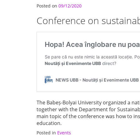
Posted on
09/12/2020
Conference on sustaina
The Babeș-Bolyai University organized a na
together with the Department for Sustain
main topic of the conference was how to in
education.
Posted in
Events