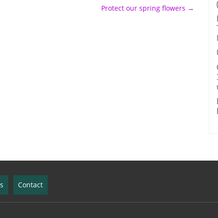
Protect our spring flowers
→
ks
Contact